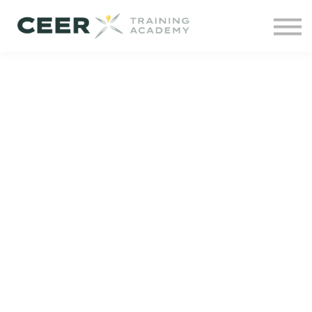
Contact us
Courses
Projects
Sign in