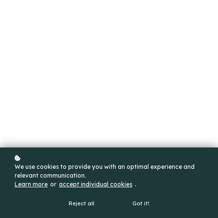
We use cookies to provide you with an optimal experience and
relevant communication.
Learn more
or
accept individual cookies
.
Reject all
Got it!