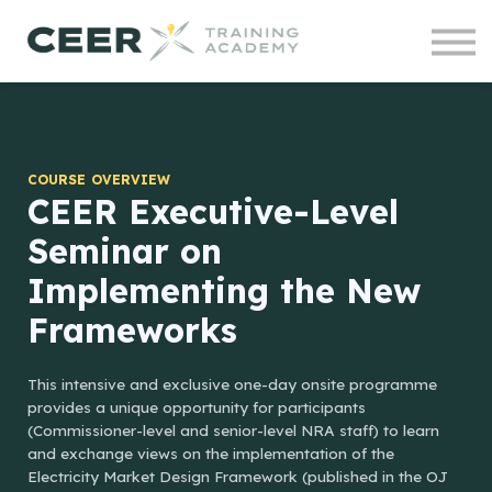
Contact us
Courses
Projects
Sign in
COURSE OVERVIEW
CEER Executive-Level
Seminar on
Implementing the New
Frameworks
This intensive and exclusive one-day onsite programme
provides a unique opportunity for participants
(Commissioner-level and senior-level NRA staff) to learn
and exchange views on the implementation of the
Electricity Market Design Framework (published in the OJ