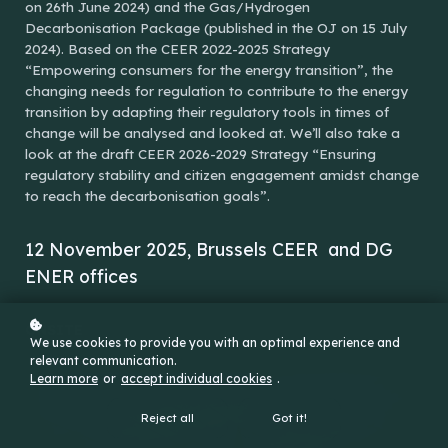
on 26th June 2024) and the Gas/Hydrogen
Decarbonisation Package (published in the OJ on 15 July
2024). Based on the CEER 2022-2025 Strategy
“Empowering consumers for the energy transition”, the
changing needs for regulation to contribute to the energy
transition by adapting their regulatory tools in times of
change will be analysed and looked at. We’ll also take a
look at the draft CEER 2026-2029 Strategy “Ensuring
regulatory stability and citizen engagement amidst change
to reach the decarbonisation goals”.
12 November 2025, Brussels CEER and DG
ENER offices
ONSITE
We use cookies to provide you with an optimal experience and
relevant communication.
Learn more
or
accept individual cookies
.
Reject all
Got it!