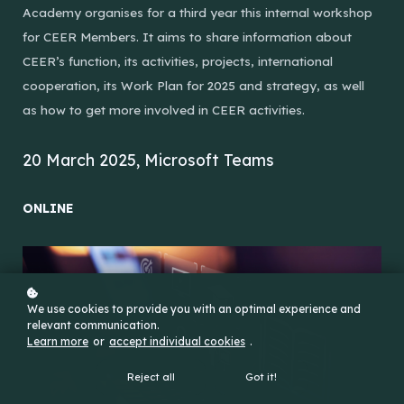
Academy organises for a third year this internal workshop
for CEER Members. It aims to share information about
CEER’s function, its activities, projects, international
cooperation, its Work Plan for 2025 and strategy, as well
as how to get more involved in CEER activities.
20 March 2025, Microsoft Teams
ONLINE
We use cookies to provide you with an optimal experience and
relevant communication.
Learn more
or
accept individual cookies
.
Reject all
Got it!