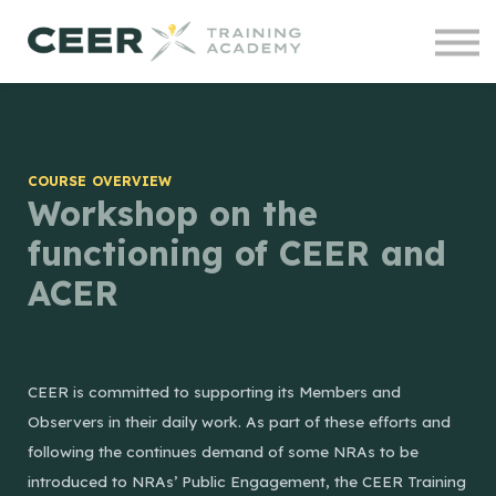
Contact us
Courses
Projects
Sign in
COURSE OVERVIEW
Workshop on the
functioning of CEER and
ACER
CEER is committed to supporting its Members and
Observers in their daily work. As part of these efforts and
following the continues demand of some NRAs to be
introduced to NRAs’ Public Engagement, the CEER Training