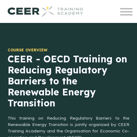
Contact us
Courses
Projects
Sign in
COURSE OVERVIEW
CEER - OECD Training on
Reducing Regulatory
Barriers to the
Renewable Energy
Transition
This training on Reducing Regulatory Barriers to the
Renewable Energy Transition is jointly organized by CEER
Training Academy and the Organisation for Economic Co-