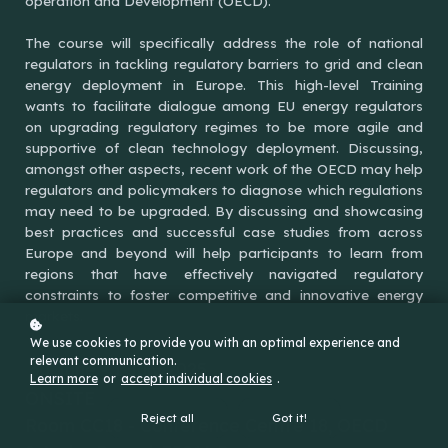
operation and Development (OECD).
The course will specifically address the role of national
regulators in tackling regulatory barriers to grid and clean
energy deployment in Europe. This high-level Training
wants to facilitate dialogue among EU energy regulators
on upgrading regulatory regimes to be more agile and
supportive of clean technology deployment. Discussing,
amongst other aspects, recent work of the OECD may help
regulators and policymakers to diagnose which regulations
may need to be upgraded. By discussing and showcasing
best practices and successful case studies from across
Europe and beyond will help participants to learn from
regions that have effectively navigated regulatory
constraints to foster competitive and innovative energy
markets.
We use cookies to provide you with an optimal experience and
relevant communication.
30 June - 1 July 2025
Learn more
or
accept individual cookies
.
ONSITE
Reject all
Got it!
Room CC18 - Conference Centre 18, OECD